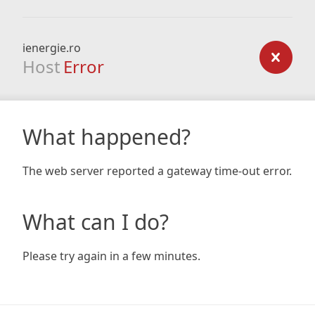
ienergie.ro
Host
Error
What happened?
The web server reported a gateway time-out error.
What can I do?
Please try again in a few minutes.